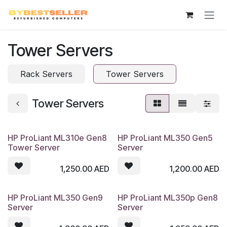
Skip to Content
Tower Servers
Rack Servers
Tower Servers
Tower Servers
HP ProLiant ML310e Gen8
HP ProLiant ML350 Gen5
Tower Server
Server
1,250.00
AED
1,200.00
AED
HP ProLiant ML350 Gen9
HP ProLiant ML350p Gen8
Server
Server