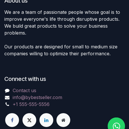
About us
We are a team of passionate people whose goal is to
improve everyone's life through disruptive products.
We build great products to solve your business
problems.
Our products are designed for small to medium size
companies willing to optimize their performance.
Connect with us
Contact us
info@bybestseller.com
+1 555-555-5556