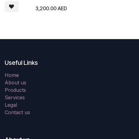
3,200.00
AED
Useful Links
Home
About us
Products
Services
Legal
Contact us