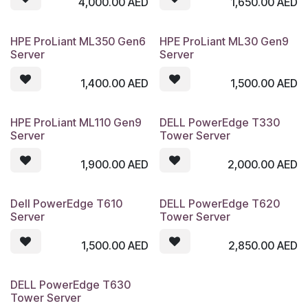
4,000.00
AED
1,650.00
AED
HPE ProLiant ML350 Gen6
HPE ProLiant ML30 Gen9
Server
Server
1,400.00
AED
1,500.00
AED
HPE ProLiant ML110 Gen9
DELL PowerEdge T330
Server
Tower Server
1,900.00
AED
2,000.00
AED
Dell PowerEdge T610
DELL PowerEdge T620
Server
Tower Server
1,500.00
AED
2,850.00
AED
DELL PowerEdge T630
Tower Server