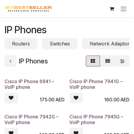
Skip to Content
IP Phones
Routers
Switches
Network Adaptor
IP Phones
Cisco IP Phone 6941 –
Cisco IP Phone 7941G –
VoIP phone
VoIP phone
175.00
AED
160.00
AED
Cisco IP Phone 7942G –
Cisco IP Phone 7945G –
VoIP phone
VoIP phone