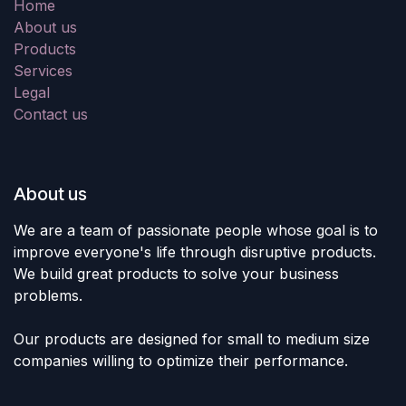
Home
About us
Products
Services
Legal
Contact us
About us
We are a team of passionate people whose goal is to
improve everyone's life through disruptive products.
We build great products to solve your business
problems.
Our products are designed for small to medium size
companies willing to optimize their performance.