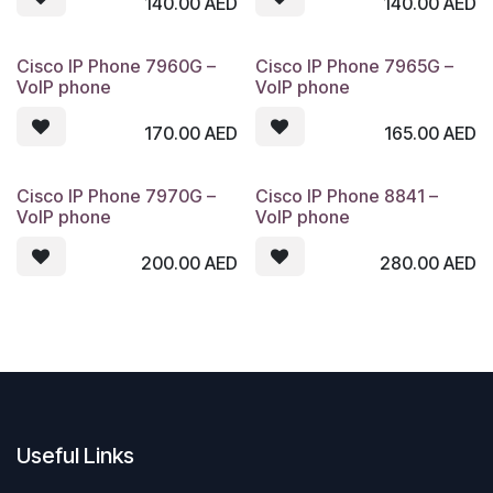
140.00
AED
140.00
AED
Cisco IP Phone 7960G –
Cisco IP Phone 7965G –
VoIP phone
VoIP phone
170.00
AED
165.00
AED
Cisco IP Phone 7970G –
Cisco IP Phone 8841 –
VoIP phone
VoIP phone
200.00
AED
280.00
AED
Useful Links