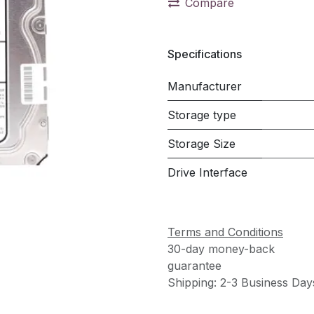
Compare
Specifications
Manufacturer
Storage type
Storage Size
Drive Interface
Terms and Conditions
30-day money-back
guarantee
Shipping: 2-3 Business Day