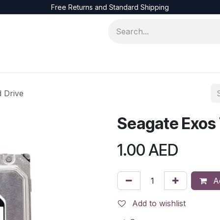
Free Returns and Standard Shipping
ons
Servers
Accessories
Networks
 Drive
Seagate Exos 
1.00
AED
Ad
Add to wishlist