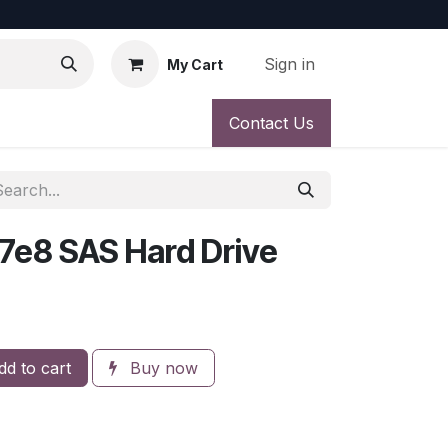
Sign in
My Cart
Contact Us
7e8 SAS Hard Drive
d to cart
Buy now