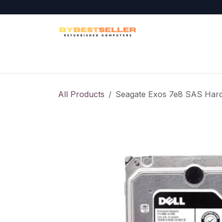
Skip to Content
Home
Laptops
Desktops
Workstati
All Products
Seagate Exos 7e8 SAS Hard