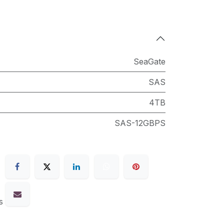
SeaGate
SAS
4TB
SAS-12GBPS
s