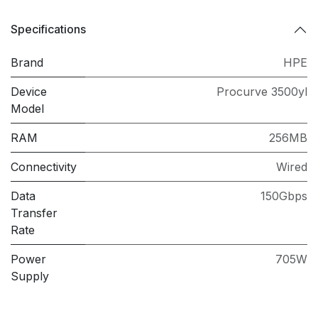
Specifications
Brand
HPE
Device
Procurve 3500yl
Model
RAM
256MB
Connectivity
Wired
Data
150Gbps
Transfer
Rate
Power
705W
Supply