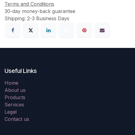
Terms and Conditions
30-day money-back guarantee
Shipping: 2-3 Business Days
Useful Links
Home
About us
Products
Services
Legal
Contact us