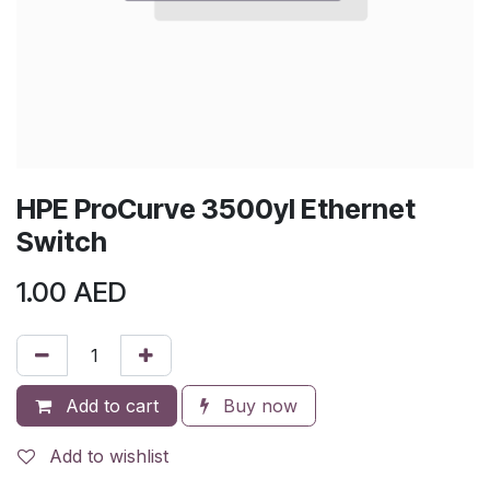
HPE ProCurve 3500yl Ethernet
Switch
1.00
AED
Add to cart
Buy now
Add to wishlist