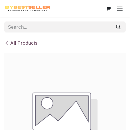
Skip to Content
All Products