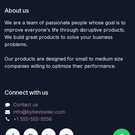
About us
We are a team of passionate people whose goal is to
improve everyone's life through disruptive products.
We build great products to solve your business
problems.
Our products are designed for small to medium size
companies willing to optimize their performance.
Connect with us
Contact us
info@bybestseller.com
+1 555-555-5556