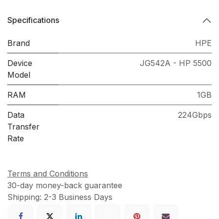
Specifications
Brand
HPE
Device
JG542A - HP 5500
Model
RAM
1GB
Data
224Gbps
Transfer
Rate
Terms and Conditions
30-day money-back guarantee
Shipping: 2-3 Business Days