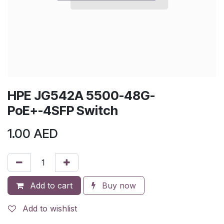
HPE JG542A 5500-48G-
PoE+-4SFP Switch
1.00
AED
Add to cart
Buy now
Add to wishlist