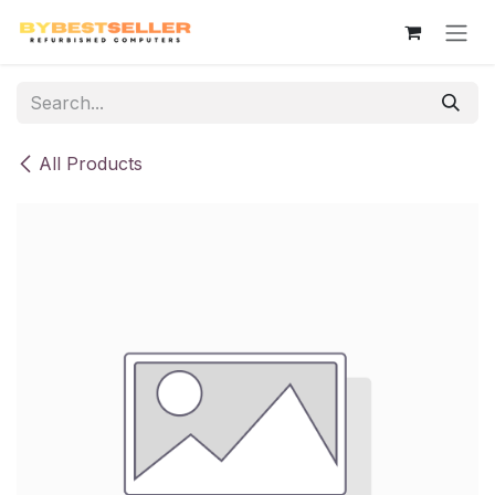
Skip to Content
All Products