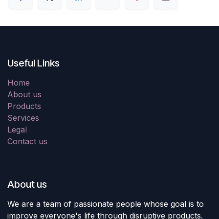
Useful Links
Home
About us
Products
Services
Legal
Contact us
About us
We are a team of passionate people whose goal is to
improve everyone's life through disruptive products.