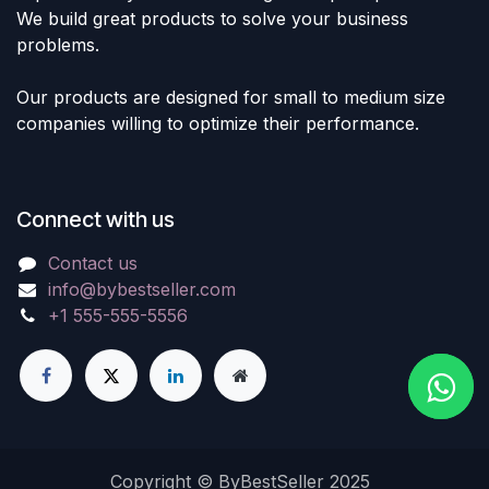
We build great products to solve your business
problems.
Our products are designed for small to medium size
companies willing to optimize their performance.
Connect with us
Contact us
info@bybestseller.com
+1 555-555-5556
Copyright © ByBestSeller 2025