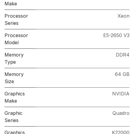
Make
Processor
Xeon
Series
Processor
E5-2650 V3
Model
Memory
DDR4
Type
Memory
64 GB
Size
Graphics
NVIDIA
Make
Graphic
Quadro
Series
Graphics
K22000