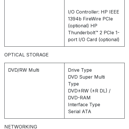
I/O Controller: HP IEEE
1394b FireWire PCIe
(optional) HP
Thunderbolt™ 2 PCIe 1-
port I/O Card (optional)
OPTICAL STORAGE
DVD/RW Multi
Drive Type
DVD Super Multi
Type
DVD±RW (±R DL) /
DVD-RAM
Interface Type
Serial ATA
NETWORKING