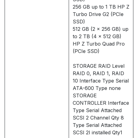
256 GB up to 1 TB HP Z
Turbo Drive G2 (PCIe
SSD)
512 GB (2 x 256 GB) up
to 2 TB (4 x 512 GB)
HP Z Turbo Quad Pro
(PCIe SSD)
STORAGE RAID Level
RAID 0, RAID 1, RAID
10 Interface Type Serial
ATA-600 Type none
STORAGE
CONTROLLER Interface
Type Serial Attached
SCSI 2 Channel Qty 8
Type Serial Attached
SCSI 2I installed Qty1