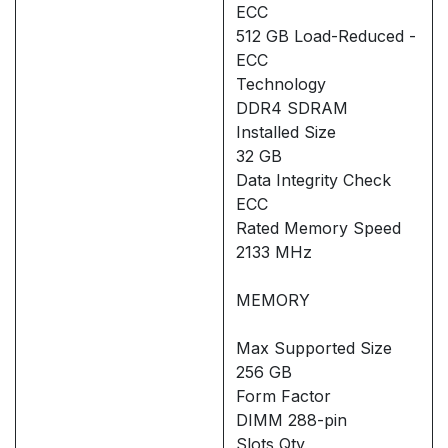
ECC
512 GB Load-Reduced -
ECC
Technology
DDR4 SDRAM
Installed Size
32 GB
Data Integrity Check
ECC
Rated Memory Speed
2133 MHz
MEMORY
Max Supported Size
256 GB
Form Factor
DIMM 288-pin
Slots Qty