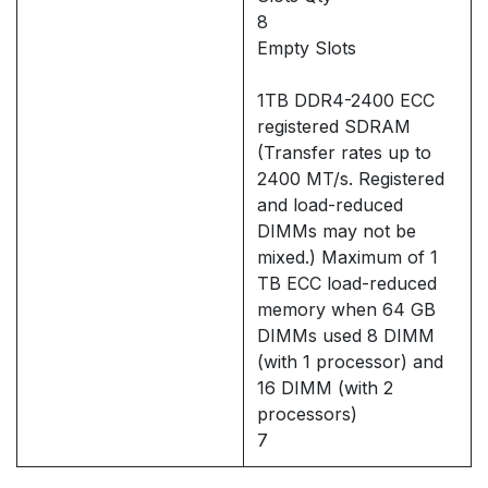
8
Empty Slots
1TB DDR4-2400 ECC
registered SDRAM
(Transfer rates up to
2400 MT/s. Registered
and load-reduced
DIMMs may not be
mixed.) Maximum of 1
TB ECC load-reduced
memory when 64 GB
DIMMs used 8 DIMM
(with 1 processor) and
16 DIMM (with 2
processors)
7