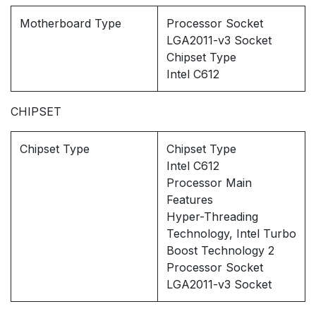
Motherboard Type
Processor Socket
LGA2011-v3 Socket
Chipset Type
Intel C612
CHIPSET
Chipset Type
Chipset Type
Intel C612
Processor Main
Features
Hyper-Threading
Technology, Intel Turbo
Boost Technology 2
Processor Socket
LGA2011-v3 Socket