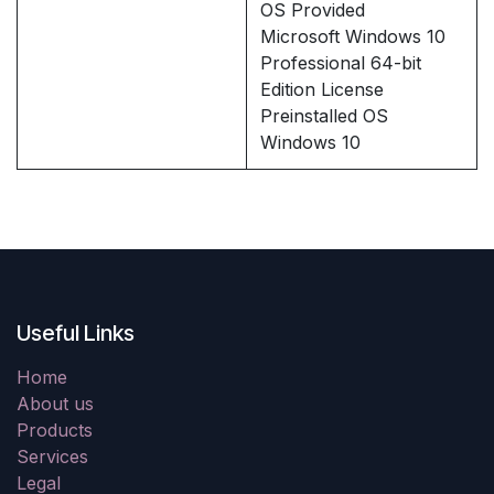
OS Provided
Microsoft Windows 10
Professional 64-bit
Edition License
Preinstalled OS
Windows 10
Useful Links
Home
About us
Products
Services
Legal