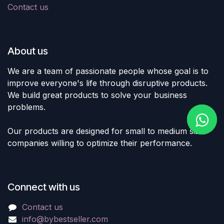
Contact us
About us
We are a team of passionate people whose goal is to
improve everyone's life through disruptive products.
We build great products to solve your business
problems.
Our products are designed for small to medium size
companies willing to optimize their performance.
Connect with us
Contact us
info@bybestseller.com