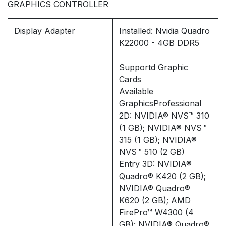
GRAPHICS CONTROLLER
Display Adapter
Installed: Nvidia Quadro
K22000 - 4GB DDR5
Supportd Graphic
Cards
Available
GraphicsProfessional
2D: NVIDIA® NVS™ 310
(1 GB); NVIDIA® NVS™
315 (1 GB); NVIDIA®
NVS™ 510 (2 GB)
Entry 3D: NVIDIA®
Quadro® K420 (2 GB);
NVIDIA® Quadro®
K620 (2 GB); AMD
FirePro™ W4300 (4
GB); NVIDIA® Quadro®