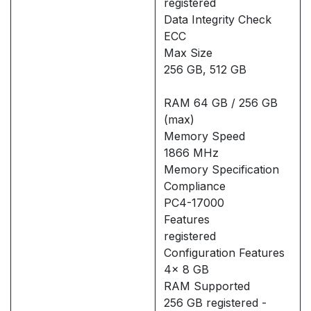
registered
Data Integrity Check
ECC
Max Size
256 GB, 512 GB
RAM 64 GB / 256 GB
(max)
Memory Speed
1866 MHz
Memory Specification
Compliance
PC4-17000
Features
registered
Configuration Features
4x 8 GB
RAM Supported
256 GB registered -