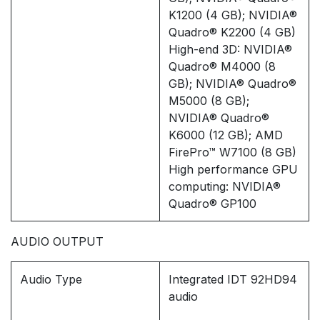
K1200 (4 GB); NVIDIA®
Quadro® K2200 (4 GB)
High-end 3D: NVIDIA®
Quadro® M4000 (8
GB); NVIDIA® Quadro®
M5000 (8 GB);
NVIDIA® Quadro®
K6000 (12 GB); AMD
FirePro™ W7100 (8 GB)
High performance GPU
computing: NVIDIA®
Quadro® GP100
AUDIO OUTPUT
Audio Type
Integrated IDT 92HD94
audio