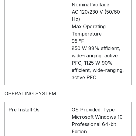
Nominal Voltage
AC 120/230 V (50/60
Hz)
Max Operating
Temperature
95 °F
850 W 88% efficient,
wide-ranging, active
PFC; 1125 W 90%
efficient, wide-ranging,
active PFC
OPERATING SYSTEM
Pre Install Os
OS Provided: Type
Microsoft Windows 10
Professional 64-bit
Edition