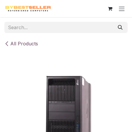
Skip to Content
All Products