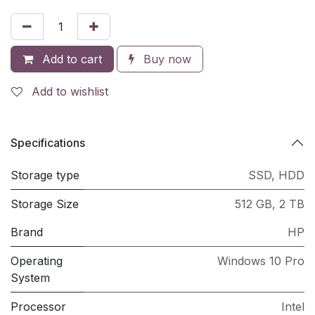
Add to cart
Buy now
Add to wishlist
Specifications
Storage type
SSD
,
HDD
Storage Size
512 GB
,
2 TB
Brand
HP
Operating
Windows 10 Pro
System
Processor
Intel