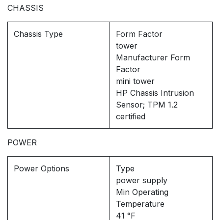
CHASSIS
Chassis Type
Form Factor
tower
Manufacturer Form
Factor
mini tower
HP Chassis Intrusion
Sensor; TPM 1.2
certified
POWER
Power Options
Type
power supply
Min Operating
Temperature
41 °F