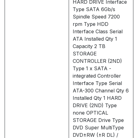
HARD DRIVE Interface
Type SATA 6Gb/s
Spindle Speed 7200
rpm Type HDD
Interface Class Serial
ATA Installed Qty 1
Capacity 2 TB
STORAGE
CONTROLLER (2ND)
Type 1 x SATA -
integrated Controller
Interface Type Serial
ATA-300 Channel Qty 6
Installed Qty 1 HARD
DRIVE (2ND) Type
none OPTICAL
STORAGE Drive Type
DVD Super MultiType
DVD±RW (±R DL) /