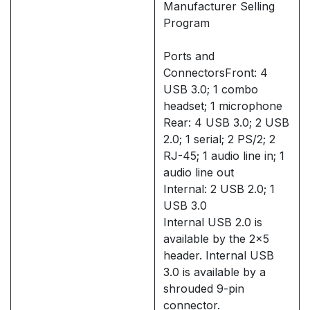
Manufacturer Selling
Program
Ports and
ConnectorsFront: 4
USB 3.0; 1 combo
headset; 1 microphone
Rear: 4 USB 3.0; 2 USB
2.0; 1 serial; 2 PS/2; 2
RJ-45; 1 audio line in; 1
audio line out
Internal: 2 USB 2.0; 1
USB 3.0
Internal USB 2.0 is
available by the 2x5
header. Internal USB
3.0 is available by a
shrouded 9-pin
connector.