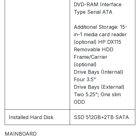
DVD-RAM Interface
Type Serial ATA
Additional Storage: 15-
in-1 media card reader
(optional) HP DX115
Removable HDD
Frame/Carrier
(optional)
Drive Bays (Internal)
Four 3.5"
Drive Bays (External)
Two 5.25"; One slim
ODD
Installed Hard Disk
SSD 512GB+2TB SATA
MAINBOARD