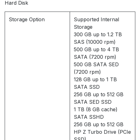
Hard Disk
Storage Option
Supported Internal
Storage
300 GB up to 1.2 TB
SAS (10000 rpm)
500 GB up to 4 TB
SATA (7200 rpm)
500 GB SATA SED
(7200 rpm)
128 GB up to 1 TB
SATA SSD
256 GB up to 512 GB
SATA SED SSD
1 TB (8 GB cache)
SATA SSHD
256 GB up to 512 GB
HP Z Turbo Drive (PCIe
SSD)