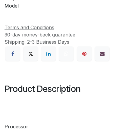
Model
Terms and Conditions
30-day money-back guarantee
Shipping: 2-3 Business Days
Product Description
Processor