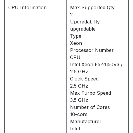
CPU Information
Max Supported Qty
2
Upgradability
upgradable
Type
Xeon
Processor Number
CPU
Intel Xeon E5-2650V3 /
2.5 GHz
Clock Speed
2.5 GHz
Max Turbo Speed
3.5 GHz
Number of Cores
10-core
Manufacturer
Intel