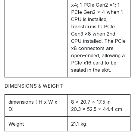
x4; 1 PCIe Gen2 x1; 1
PCIe Gen2 x 4 when 1
CPU is installed;
transforms to PCIe
Gen3 x8 when 2nd
CPU installed. The PCIe
x8 connectors are
open-ended, allowing a
PCIe x16 card to be
seated in the slot.
DIMENSIONS & WEIGHT
dimensions ( H x W x
8 x 20.7 x 17.5 in
D)
20.3 x 52.5 x 44.4 cm
Weight
21.1 kg