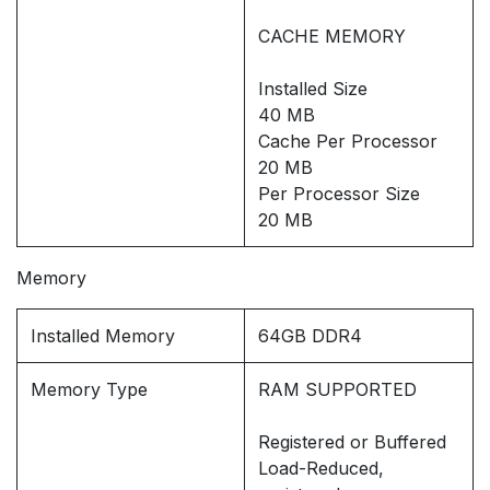
CACHE MEMORY
Installed Size
40 MB
Cache Per Processor
20 MB
Per Processor Size
20 MB
Memory
Installed Memory
64GB DDR4
Memory Type
RAM SUPPORTED
Registered or Buffered
Load-Reduced,