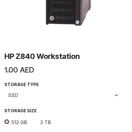
HP Z840 Workstation
1.00
AED
STORAGE TYPE
STORAGE SIZE
512 GB
2 TB