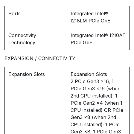
Ports
Integrated Intel®
I218LM PCIe GbE
Connectivity
Integrated Intel® I210AT
Technology
PCIe GbE
EXPANSION / CONNECTIVITY
Expansion Slots
Expansion Slots
2 PCIe Gen3 x16; 1
PCIe Gen3 x16 (when
2nd CPU installed); 1
PCIe Gen2 x4 (when 1
CPU installed) OR PCIe
Gen3 x8 (when 2nd
CPU installed); 1 PCIe
Gen3 x8; 1 PCIe Gen3