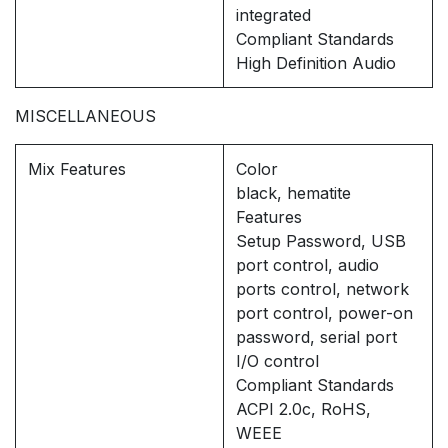
integrated
Compliant Standards
High Definition Audio
MISCELLANEOUS
Mix Features
Color
black, hematite
Features
Setup Password, USB
port control, audio
ports control, network
port control, power-on
password, serial port
I/O control
Compliant Standards
ACPI 2.0c, RoHS,
WEEE