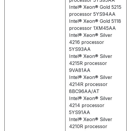
Intel® Xeon® Gold 5215
processor 5YS94AA
Intel® Xeon® Gold 5118
processor 1XM45AA
Intel® Xeon® Silver
4216 processor
5YS93AA
Intel® Xeon® Silver
4215R processor
9VA81AA
Intel® Xeon® Silver
4214R processor
8BC96AA/AT
Intel® Xeon® Silver
4214 processor
5YS91AA
Intel® Xeon® Silver
4210R processor