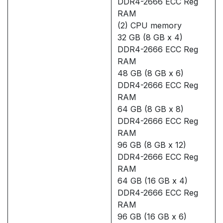
DDR4-2666 ECC Reg
RAM
(2) CPU memory
32 GB (8 GB x 4)
DDR4-2666 ECC Reg
RAM
48 GB (8 GB x 6)
DDR4-2666 ECC Reg
RAM
64 GB (8 GB x 8)
DDR4-2666 ECC Reg
RAM
96 GB (8 GB x 12)
DDR4-2666 ECC Reg
RAM
64 GB (16 GB x 4)
DDR4-2666 ECC Reg
RAM
96 GB (16 GB x 6)