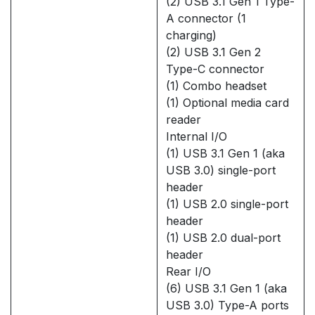
(2) USB 3.1 Gen 1 Type-
A connector (1
charging)
(2) USB 3.1 Gen 2
Type-C connector
(1) Combo headset
(1) Optional media card
reader
Internal I/O
(1) USB 3.1 Gen 1 (aka
USB 3.0) single-port
header
(1) USB 2.0 single-port
header
(1) USB 2.0 dual-port
header
Rear I/O
(6) USB 3.1 Gen 1 (aka
USB 3.0) Type-A ports