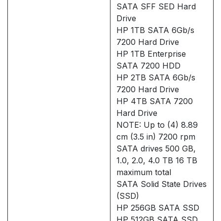
SATA SFF SED Hard
Drive
HP 1TB SATA 6Gb/s
7200 Hard Drive
HP 1TB Enterprise
SATA 7200 HDD
HP 2TB SATA 6Gb/s
7200 Hard Drive
HP 4TB SATA 7200
Hard Drive
NOTE: Up to (4) 8.89
cm (3.5 in) 7200 rpm
SATA drives 500 GB,
1.0, 2.0, 4.0 TB 16 TB
maximum total
SATA Solid State Drives
(SSD)
HP 256GB SATA SSD
HP 512GB SATA SSD