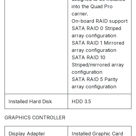
into the Quad Pro
carrier.
On-board RAID support
SATA RAID 0 Striped
array configuration
SATA RAID 1 Mirrored
array configuration
SATA RAID 10
Striped/mirrored array
configuration
SATA RAID 5 Parity
array configuration
Installed Hard Disk
HDD 3.5
GRAPHICS CONTROLLER
Display Adapter
Installed Graphic Card