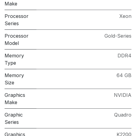
Make
Processor
Xeon
Series
Processor
Gold-Series
Model
Memory
DDR4
Type
Memory
64 GB
Size
Graphics
NVIDIA
Make
Graphic
Quadro
Series
Graphics
K2200