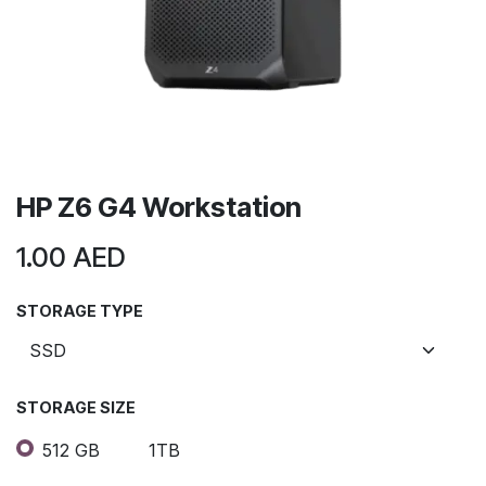
HP Z6 G4 Workstation
1.00
AED
STORAGE TYPE
STORAGE SIZE
512 GB
1TB