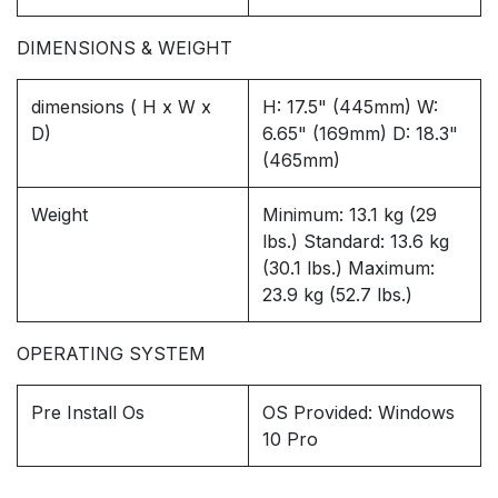
DIMENSIONS & WEIGHT
dimensions ( H x W x
H: 17.5" (445mm) W:
D)
6.65" (169mm) D: 18.3"
(465mm)
Weight
Minimum: 13.1 kg (29
lbs.) Standard: 13.6 kg
(30.1 lbs.) Maximum:
23.9 kg (52.7 lbs.)
OPERATING SYSTEM
Pre Install Os
OS Provided: Windows
10 Pro