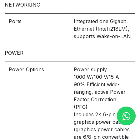
NETWORKING
Ports
Integrated one Gigabit
Ethernet (Intel i218LM),
supports Wake-on-LAN
POWER
Power Options
Power supply
1000 W/100 V/15 A
90% Efficient wide-
ranging, active Power
Factor Correction
(PFC)
Includes 2x 6-pin
graphics power cables
(graphics power cables
are 6/8-pin convertible