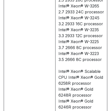
Intel® Xeon® W-3265
2.7 2933 24C processor
Intel® Xeon® W-3245
3.2 2933 16C processor
Intel® Xeon® W-3235
3.3 2933 12C processor
Intel® Xeon® W-3225
3.7 2666 8C processor
Intel® Xeon® W-3223
3.5 2666 8C processor
Intel® Xeon® Scalable
CPU Intel® Xeon® Gold
6258R processor
Intel® Xeon® Gold
6248R processor
Intel® Xeon® Gold
6246R processor