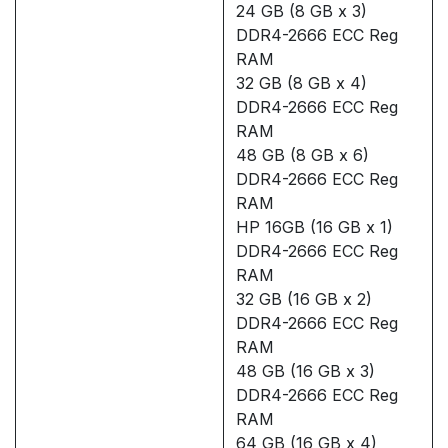
24 GB (8 GB x 3)
DDR4-2666 ECC Reg
RAM
32 GB (8 GB x 4)
DDR4-2666 ECC Reg
RAM
48 GB (8 GB x 6)
DDR4-2666 ECC Reg
RAM
HP 16GB (16 GB x 1)
DDR4-2666 ECC Reg
RAM
32 GB (16 GB x 2)
DDR4-2666 ECC Reg
RAM
48 GB (16 GB x 3)
DDR4-2666 ECC Reg
RAM
64 GB (16 GB x 4)