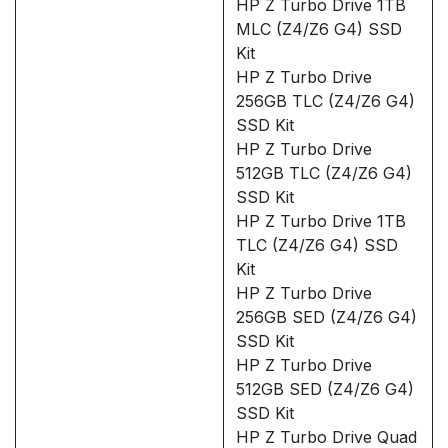
HP Z Turbo Drive 1TB
MLC (Z4/Z6 G4) SSD
Kit
HP Z Turbo Drive
256GB TLC (Z4/Z6 G4)
SSD Kit
HP Z Turbo Drive
512GB TLC (Z4/Z6 G4)
SSD Kit
HP Z Turbo Drive 1TB
TLC (Z4/Z6 G4) SSD
Kit
HP Z Turbo Drive
256GB SED (Z4/Z6 G4)
SSD Kit
HP Z Turbo Drive
512GB SED (Z4/Z6 G4)
SSD Kit
HP Z Turbo Drive Quad