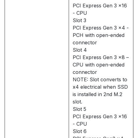
PCI Express Gen 3 x16
- CPU
Slot 3
PCI Express Gen 3 x4 -
PCH with open-ended
connector
Slot 4
PCI Express Gen 3 x8 –
CPU with open-ended
connector
NOTE: Slot converts to
x4 electrical when SSD
is installed in 2nd M.2
slot.
Slot 5
PCI Express Gen 3 x16
- CPU
Slot 6