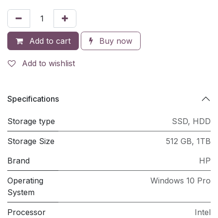
Add to cart
Buy now
Add to wishlist
Specifications
Storage type
SSD
,
HDD
Storage Size
512 GB
,
1TB
Brand
HP
Operating
Windows 10 Pro
System
Processor
Intel