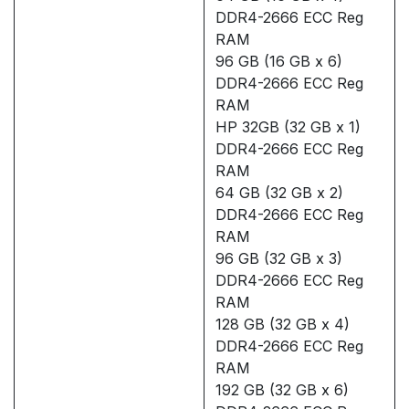
DDR4-2666 ECC Reg
RAM
96 GB (16 GB x 6)
DDR4-2666 ECC Reg
RAM
HP 32GB (32 GB x 1)
DDR4-2666 ECC Reg
RAM
64 GB (32 GB x 2)
DDR4-2666 ECC Reg
RAM
96 GB (32 GB x 3)
DDR4-2666 ECC Reg
RAM
128 GB (32 GB x 4)
DDR4-2666 ECC Reg
RAM
192 GB (32 GB x 6)