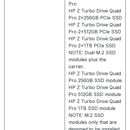
Pro
HP Z Turbo Drive Quad
Pro 2x256GB PCIe SSD
HP Z Turbo Drive Quad
Pro 2x512GB PCIe SSD
HP Z Turbo Drive Quad
Pro 2x1TB PCIe SSD
NOTE: Dual M.2 SSD
modules plus the
carrier.
HP Z Turbo Drive Quad
Pro 256GB SSD module
HP Z Turbo Drive Quad
Pro 512GB SSD module
HP Z Turbo Drive Quad
Pro 1TB SSD module
NOTE: M.2 SSD
modules only that are
designed to be installed