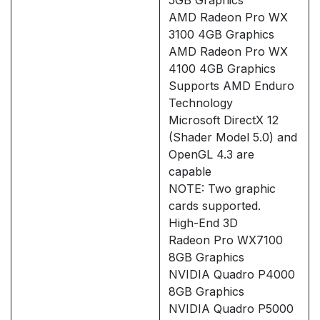
AMD Radeon Pro WX
3100 4GB Graphics
AMD Radeon Pro WX
4100 4GB Graphics
Supports AMD Enduro
Technology
Microsoft DirectX 12
(Shader Model 5.0) and
OpenGL 4.3 are
capable
NOTE: Two graphic
cards supported.
High-End 3D
Radeon Pro WX7100
8GB Graphics
NVIDIA Quadro P4000
8GB Graphics
NVIDIA Quadro P5000