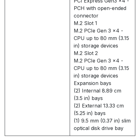
PCI Express Gen3 x4 -
PCH with open-ended
connector
M.2 Slot 1
M.2 PCIe Gen 3 x4 -
CPU up to 80 mm (3.15
in) storage devices
M.2 Slot 2
M.2 PCIe Gen 3 x4 -
CPU up to 80 mm (3.15
in) storage devices
Expansion bays
(2) Internal 8.89 cm
(3.5 in) bays
(2) External 13.33 cm
(5.25 in) bays
(1) 9.5 mm (0.37 in) slim
optical disk drive bay