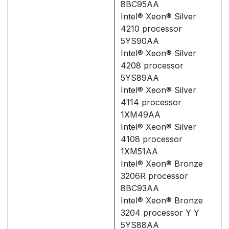
8BC95AA
Intel® Xeon® Silver
4210 processor
5YS90AA
Intel® Xeon® Silver
4208 processor
5YS89AA
Intel® Xeon® Silver
4114 processor
1XM49AA
Intel® Xeon® Silver
4108 processor
1XM51AA
Intel® Xeon® Bronze
3206R processor
8BC93AA
Intel® Xeon® Bronze
3204 processor Y Y
5YS88AA