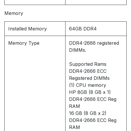
Memory
Installed Memory
64GB DDR4
Memory Type
DDR4-2666 registered
DIMMs.
Supported Rams
DDR4-2666 ECC
Registered DIMMs
(1) CPU memory
HP 8GB (8 GB x 1)
DDR4-2666 ECC Reg
RAM
16 GB (8 GB x 2)
DDR4-2666 ECC Reg
RAM