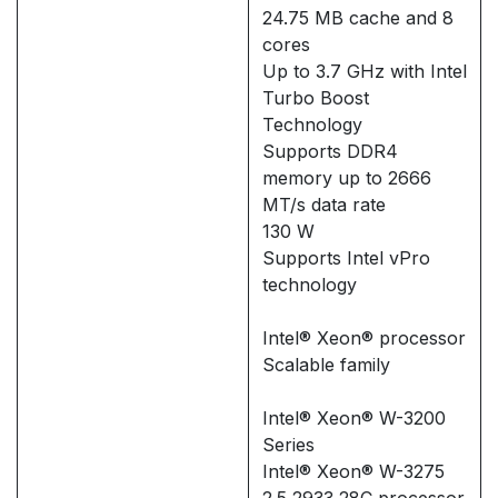
24.75 MB cache and 8
cores
Up to 3.7 GHz with Intel
Turbo Boost
Technology
Supports DDR4
memory up to 2666
MT/s data rate
130 W
Supports Intel vPro
technology
Intel® Xeon® processor
Scalable family
Intel® Xeon® W-3200
Series
Intel® Xeon® W-3275
2.5 2933 28C processor