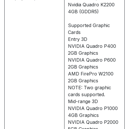
Nvidia Quadro K2200
4GB (GDDR5)
Supported Graphic
Cards
Entry 3D
NVIDIA Quadro P400
2GB Graphics
NVIDIA Quadro P600
2GB Graphics
AMD FirePro W2100
2GB Graphics
NOTE: Two graphic
cards supported.
Mid-range 3D
NVIDIA Quadro P1000
4GB Graphics
NVIDIA Quadro P2000
5GB Graphics