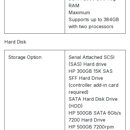
RAM
Maximum
Supports up to 384GB
with two processors
Hard Disk
Storage Option
Serial Attached SCSI
(SAS) Hard drive
HP 300GB 15K SAS
SFF Hard Drive
(controller add-in card
required)
SATA Hard Disk Drive
(HDD)
HP 500GB SATA 6Gb/s
7200 Hard Drive
HP 500GB 7200rpm