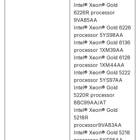
Intel® Xeon® Gold
6226R processor
9VA85AA
Intel® Xeon® Gold 6226
processor 5YS98AA
Intel® Xeon® Gold 6136
processor 1XM39AA
Intel® Xeon® Gold 6128
processor 1XM44AA
Intel® Xeon® Gold 5222
processor 5YS97AA
Intel® Xeon® Gold
5220R processor
8BC99AA/AT
Intel® Xeon® Gold
5218R
processor9VA83AA
Intel® Xeon® Gold 5218
processor 5YS95AA