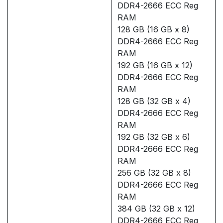
DDR4-2666 ECC Reg
RAM
128 GB (16 GB x 8)
DDR4-2666 ECC Reg
RAM
192 GB (16 GB x 12)
DDR4-2666 ECC Reg
RAM
128 GB (32 GB x 4)
DDR4-2666 ECC Reg
RAM
192 GB (32 GB x 6)
DDR4-2666 ECC Reg
RAM
256 GB (32 GB x 8)
DDR4-2666 ECC Reg
RAM
384 GB (32 GB x 12)
DDR4-2666 ECC Reg