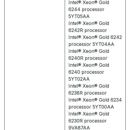
Intel® Xeon® Gold
6244 processor
5YT05AA
Intel® Xeon® Gold
6242R processor
Intel® Xeon® Gold 6242
processor 5YT04AA
Intel® Xeon® Gold
6240R processor
Intel® Xeon® Gold
6240 processor
5YT02AA
Intel® Xeon® Gold
6238R processor
Intel® Xeon® Gold 6234
processor 5YT00AA
Intel® Xeon® Gold
6230R processor
9VA87AA