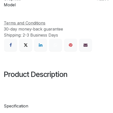
Model
Terms and Conditions
30-day money-back guarantee
Shipping: 2-3 Business Days
Product Description
Specification