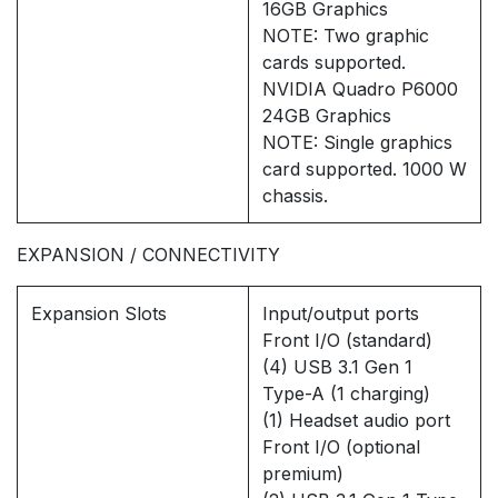
16GB Graphics
NOTE: Two graphic
cards supported.
NVIDIA Quadro P6000
24GB Graphics
NOTE: Single graphics
card supported. 1000 W
chassis.
EXPANSION / CONNECTIVITY
Expansion Slots
Input/output ports
Front I/O (standard)
(4) USB 3.1 Gen 1
Type-A (1 charging)
(1) Headset audio port
Front I/O (optional
premium)