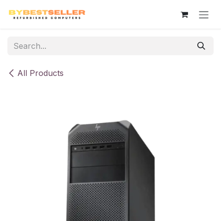
Skip to Content
All Products