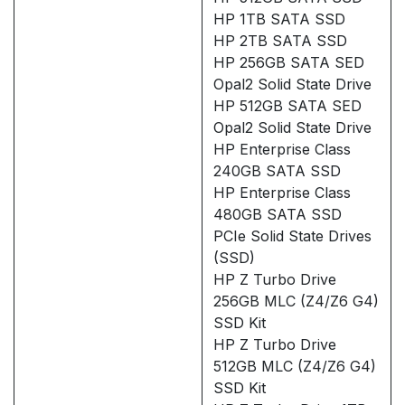
HP 1TB SATA SSD
HP 2TB SATA SSD
HP 256GB SATA SED
Opal2 Solid State Drive
HP 512GB SATA SED
Opal2 Solid State Drive
HP Enterprise Class
240GB SATA SSD
HP Enterprise Class
480GB SATA SSD
PCIe Solid State Drives
(SSD)
HP Z Turbo Drive
256GB MLC (Z4/Z6 G4)
SSD Kit
HP Z Turbo Drive
512GB MLC (Z4/Z6 G4)
SSD Kit