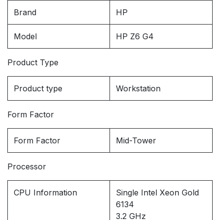
Brand
HP
Model
HP Z6 G4
Product Type
Product type
Workstation
Form Factor
Form Factor
Mid-Tower
Processor
CPU Information
Single Intel Xeon Gold
6134
3.2 GHz