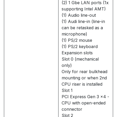
(2) 1 Gbe LAN ports (1x
supporting Intel AMT)
(1) Audio line-out
(1) Audi line-in (line-in
can be retasked as a
microphone)
(1) PS/2 mouse
(1) PS/2 keyboard
Expansion slots
Slot 0 (mechanical
only)
Only for rear bulkhead
mounting or when 2nd
CPU riser is installed
Slot 1
PCI Express Gen 3 x4 -
CPU with open-ended
connector
Slot 2