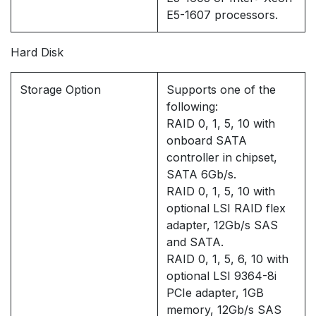
E5-1607 processors.
Hard Disk
Storage Option
Supports one of the
following:
RAID 0, 1, 5, 10 with
onboard SATA
controller in chipset,
SATA 6Gb/s.
RAID 0, 1, 5, 10 with
optional LSI RAID flex
adapter, 12Gb/s SAS
and SATA.
RAID 0, 1, 5, 6, 10 with
optional LSI 9364-8i
PCIe adapter, 1GB
memory, 12Gb/s SAS