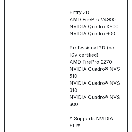
Entry 3D
AMD FirePro V4900
NVIDIA Quadro K600
NVIDIA Quadro 600
Professional 2D (not
ISV certified)
AMD FirePro 2270
NVIDIA Quadro® NVS
510
NVIDIA Quadro® NVS
310
NVIDIA Quadro® NVS
300
* Supports NVIDIA
SLI®