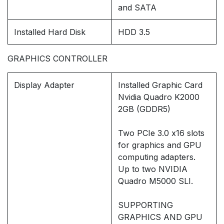
and SATA
Installed Hard Disk
HDD 3.5
GRAPHICS CONTROLLER
Display Adapter
Installed Graphic Card
Nvidia Quadro K2000
2GB (GDDR5)
Two PCIe 3.0 x16 slots
for graphics and GPU
computing adapters.
Up to two NVIDIA
Quadro M5000 SLI.
SUPPORTING
GRAPHICS AND GPU