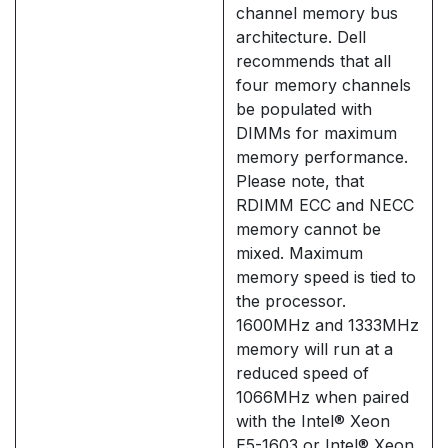
channel memory bus
architecture. Dell
recommends that all
four memory channels
be populated with
DIMMs for maximum
memory performance.
Please note, that
RDIMM ECC and NECC
memory cannot be
mixed. Maximum
memory speed is tied to
the processor.
1600MHz and 1333MHz
memory will run at a
reduced speed of
1066MHz when paired
with the Intel® Xeon
E5-1603 or Intel® Xeon