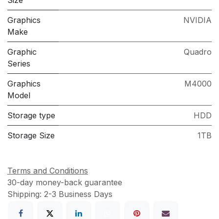
Graphics
NVIDIA
Make
Graphic
Quadro
Series
Graphics
M4000
Model
Storage type
HDD
Storage Size
1TB
Terms and Conditions
30-day money-back guarantee
Shipping: 2-3 Business Days