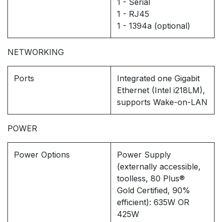
1 - Serial
1 - RJ45
1 - 1394a (optional)
NETWORKING
Ports
Integrated one Gigabit
Ethernet (Intel i218LM),
supports Wake-on-LAN
POWER
Power Options
Power Supply
(externally accessible,
toolless, 80 Plus®
Gold Certified, 90%
efficient): 635W OR
425W