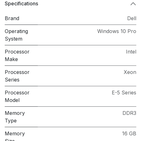
Specifications
Brand
Dell
Operating
Windows 10 Pro
System
Processor
Intel
Make
Processor
Xeon
Series
Processor
E-5 Series
Model
Memory
DDR3
Type
Memory
16 GB
Size