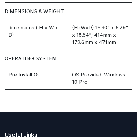
DIMENSIONS & WEIGHT
dimensions ( H x W x
(HxWxD) 16.30" x 6.79"
D)
x 18.54"; 414mm x
172.6mm x 471mm
OPERATING SYSTEM
Pre Install Os
OS Provided: Windows
10 Pro
Useful Links