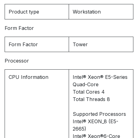
Product type
Workstation
Form Factor
Form Factor
Tower
Processor
CPU Information
Intel® Xeon® E5-Series
Quad-Core
Total Cores 4
Total Threads 8
Supported Processors
Intel® XEON_8 (E5-
2665)
Intel® Xeon®6-Core