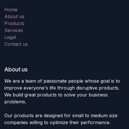
Home
About us
Products
Services
Legal
Contact us
About us
We are a team of passionate people whose goal is to
improve everyone's life through disruptive products.
We build great products to solve your business
problems.
Our products are designed for small to medium size
companies willing to optimize their performance.