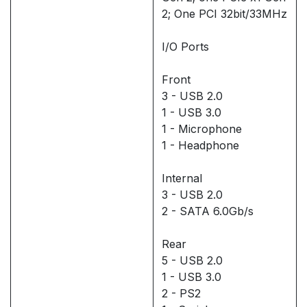
2; One PCI 32bit/33MHz
I/O Ports
Front
3 - USB 2.0
1 - USB 3.0
1 - Microphone
1 - Headphone
Internal
3 - USB 2.0
2 - SATA 6.0Gb/s
Rear
5 - USB 2.0
1 - USB 3.0
2 - PS2