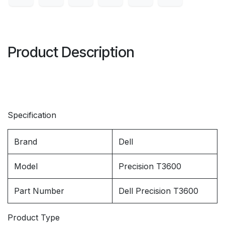
Product Description
Specification
Brand
Dell
Model
Precision T3600
Part Number
Dell Precision T3600
Product Type