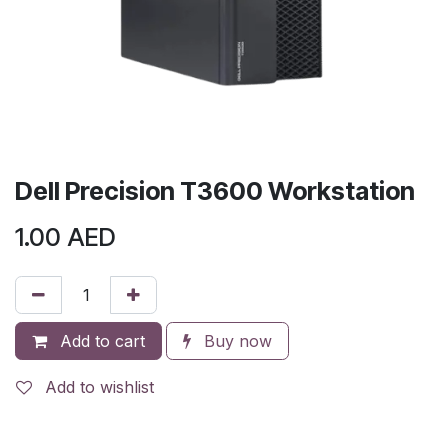
Dell Precision T3600 Workstation
1.00
AED
Add to cart
Buy now
Add to wishlist