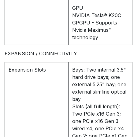
GPU
NVIDIA Tesla® K20C
GPGPU - Supports
Nvidia Maximus™
technology
EXPANSION / CONNECTIVITY
Expansion Slots
Bays: Two internal 3.5"
hard drive bays; one
external 5.25" bay; one
external slimline optical
bay
Slots (all full length):
Two PCIe x16 Gen 3;
one PCIe x16 Gen 3
wired x4; one PCIe x4
Gen 2; one PCIe x1 Gen