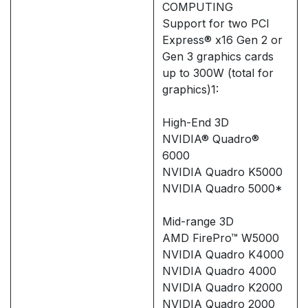
COMPUTING
Support for two PCI
Express® x16 Gen 2 or
Gen 3 graphics cards
up to 300W (total for
graphics)1:
High-End 3D
NVIDIA® Quadro®
6000
NVIDIA Quadro K5000
NVIDIA Quadro 5000*
Mid-range 3D
AMD FirePro™ W5000
NVIDIA Quadro K4000
NVIDIA Quadro 4000
NVIDIA Quadro K2000
NVIDIA Quadro 2000