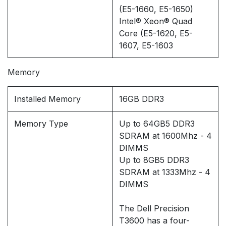
(E5-1660, E5-1650)
Intel® Xeon® Quad
Core (E5-1620, E5-
1607, E5-1603
Memory
Installed Memory
16GB DDR3
Memory Type
Up to 64GB5 DDR3
SDRAM at 1600Mhz - 4
DIMMS
Up to 8GB5 DDR3
SDRAM at 1333Mhz - 4
DIMMS
The Dell Precision
T3600 has a four-