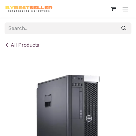
Skip to Content
All Products