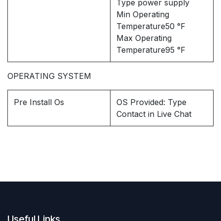
Type power supply
Min Operating
Temperature50 °F
Max Operating
Temperature95 °F
OPERATING SYSTEM
Pre Install Os
OS Provided: Type
Contact in Live Chat
Useful Links