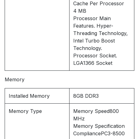
Cache Per Processor
4 MB
Processor Main
Features. Hyper-
Threading Technology,
Intel Turbo Boost
Technology.
Processor Socket.
LGA1366 Socket
Memory
Installed Memory
8GB DDR3
Memory Type
Memory Speed800
MHz
Memory Specification
CompliancePC3-8500