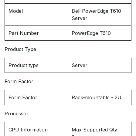
Model
Dell PowerEdge T610
Server
Part Number
PowerEdge T610
Product Type
Product type
Server
Form Factor
Form Factor
Rack-mountable - 2U
Processor
CPU Information
Max Supported Qty