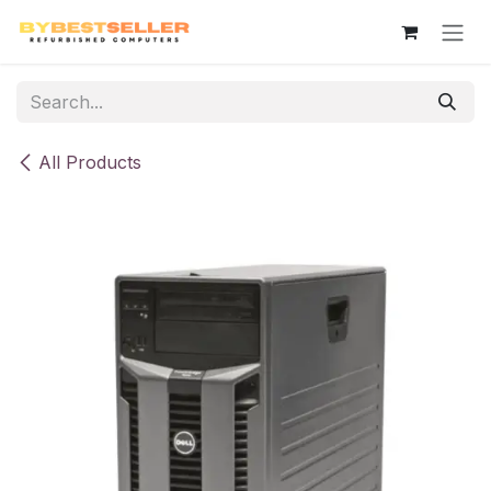
Skip to Content
All Products