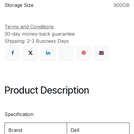
Storage Size
900GB
Terms and Conditions
30-day money-back guarantee
Shipping: 2-3 Business Days
Product Description
Specification
Brand
Dell