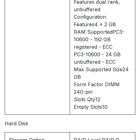
Features dual rank,
unbuffered
Configuration
Features4 x 2 GB
RAM SupportedPC3-
10600 - 192 GB
registered - ECC
PC3-10600 - 24 GB
unbuffered - ECC
Max Supported Size24
GB
Form Factor DIMM
240-pin
Slots Qty12
Empty Slots10
Hard Disk