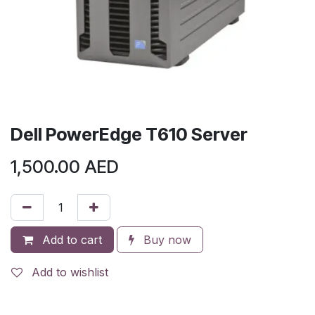
Dell PowerEdge T610 Server
1,500.00
AED
Add to cart
Buy now
Add to wishlist