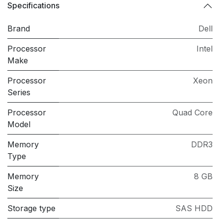
Specifications
Brand
Dell
Processor
Intel
Make
Processor
Xeon
Series
Processor
Quad Core
Model
Memory
DDR3
Type
Memory
8 GB
Size
Storage type
SAS HDD