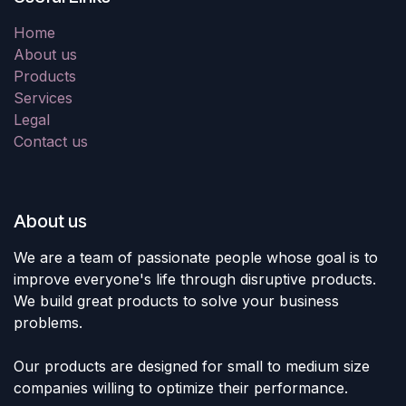
Home
About us
Products
Services
Legal
Contact us
About us
We are a team of passionate people whose goal is to
improve everyone's life through disruptive products.
We build great products to solve your business
problems.
Our products are designed for small to medium size
companies willing to optimize their performance.