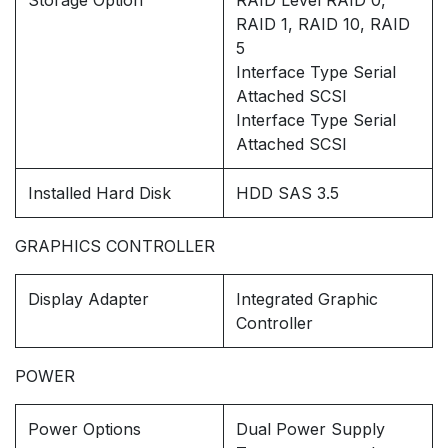
Storage Option
RAID Level RAID 0,
RAID 1, RAID 10, RAID
5
Interface Type Serial
Attached SCSI
Interface Type Serial
Attached SCSI
Installed Hard Disk
HDD SAS 3.5
GRAPHICS CONTROLLER
Display Adapter
Integrated Graphic
Controller
POWER
Power Options
Dual Power Supply