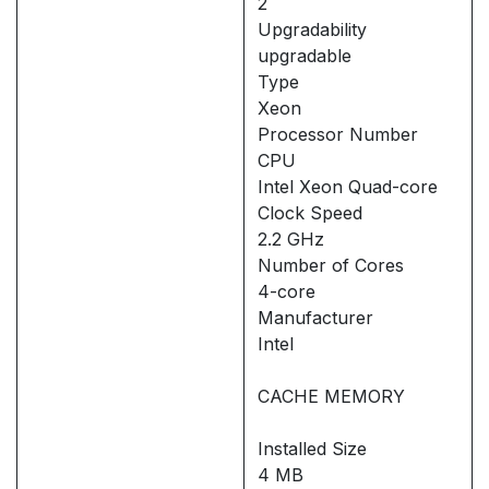
2
Upgradability
upgradable
Type
Xeon
Processor Number
CPU
Intel Xeon Quad-core
Clock Speed
2.2 GHz
Number of Cores
4-core
Manufacturer
Intel
CACHE MEMORY
Installed Size
4 MB