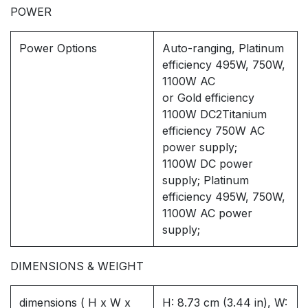
POWER
Power Options
Auto-ranging, Platinum
efficiency 495W, 750W,
1100W AC
or Gold efficiency
1100W DC2Titanium
efficiency 750W AC
power supply;
1100W DC power
supply; Platinum
efficiency 495W, 750W,
1100W AC power
supply;
DIMENSIONS & WEIGHT
dimensions ( H x W x
H: 8.73 cm (3.44 in), W: