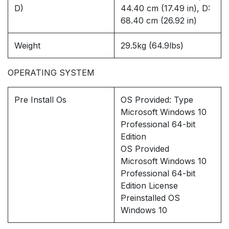
D)
44.40 cm (17.49 in), D:
68.40 cm (26.92 in)
Weight
29.5kg (64.9lbs)
OPERATING SYSTEM
Pre Install Os
OS Provided: Type
Microsoft Windows 10
Professional 64-bit
Edition
OS Provided
Microsoft Windows 10
Professional 64-bit
Edition License
Preinstalled OS
Windows 10