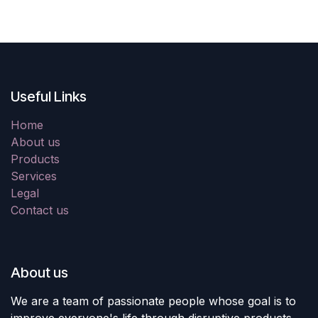
Useful Links
Home
About us
Products
Services
Legal
Contact us
About us
We are a team of passionate people whose goal is to