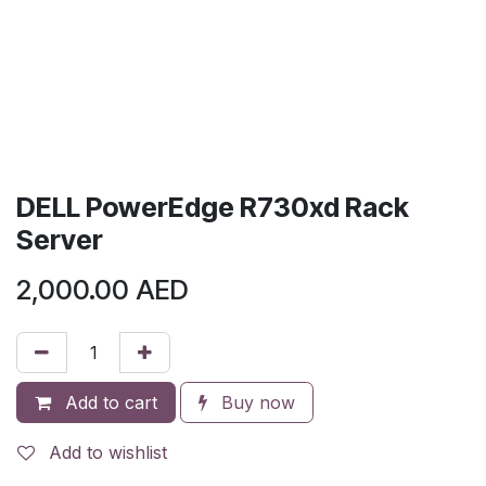
DELL PowerEdge R730xd Rack
Server
2,000.00
AED
Add to cart
Buy now
Add to wishlist