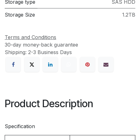
Storage type
SAS HDD
Storage Size
1.2TB
Terms and Conditions
30-day money-back guarantee
Shipping: 2-3 Business Days
Product Description
Specification