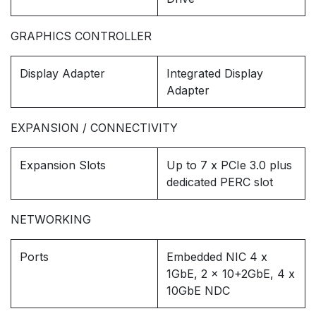
GRAPHICS CONTROLLER
Display Adapter
Integrated Display
Adapter
EXPANSION / CONNECTIVITY
Expansion Slots
Up to 7 x PCIe 3.0 plus
dedicated PERC slot
NETWORKING
Ports
Embedded NIC 4 x
1GbE, 2 x 10+2GbE, 4 x
10GbE NDC