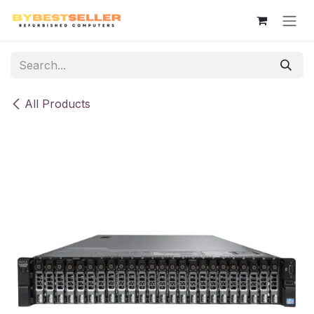
Skip to Content
All Products