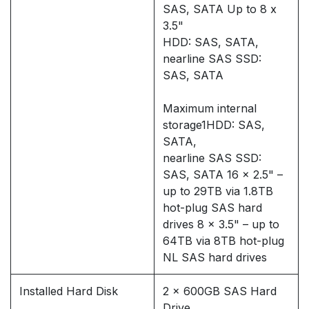
SAS, SATA Up to 8 x
3.5"
HDD: SAS, SATA,
nearline SAS SSD:
SAS, SATA
Maximum internal
storage1HDD: SAS,
SATA,
nearline SAS SSD:
SAS, SATA 16 x 2.5" –
up to 29TB via 1.8TB
hot-plug SAS hard
drives 8 x 3.5" – up to
64TB via 8TB hot-plug
NL SAS hard drives
Installed Hard Disk
2 x 600GB SAS Hard
Drive