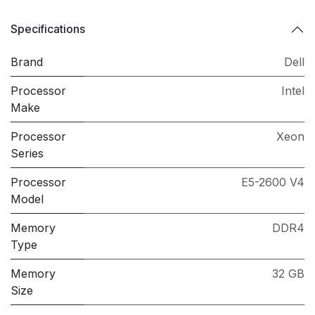
Specifications
Brand
Dell
Processor
Intel
Make
Processor
Xeon
Series
Processor
E5-2600 V4
Model
Memory
DDR4
Type
Memory
32 GB
Size