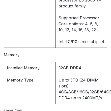
processor E5-2600 v4
product family
Supported Processor
Core options: 4, 6, 8,
10, 12, 14, 16, 18, 22
Intel C610 series chipset
Memory
Installed Memory
32GB DDR4
Memory Type
Up to 3TB (24 DIMM
slots):
4GB/8GB/16GB/32GB/64GB
DDR4 up to 2400MT/s