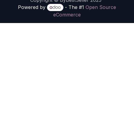
Copyright © ByBestSeller 2025
Powered by
- The #1
Open Source
eCommerce