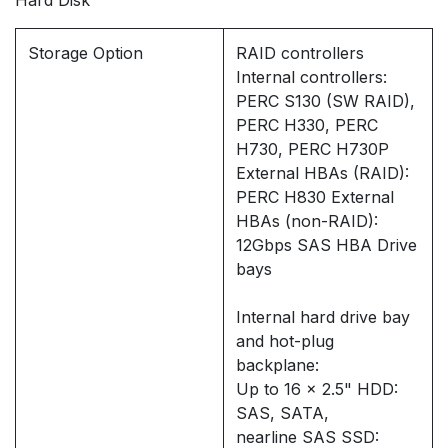
Hard Disk
Storage Option
RAID controllers
Internal controllers:
PERC S130 (SW RAID),
PERC H330, PERC
H730, PERC H730P
External HBAs (RAID):
PERC H830 External
HBAs (non-RAID):
12Gbps SAS HBA Drive
bays
Internal hard drive bay
and hot-plug
backplane:
Up to 16 x 2.5" HDD:
SAS, SATA,
nearline SAS SSD: