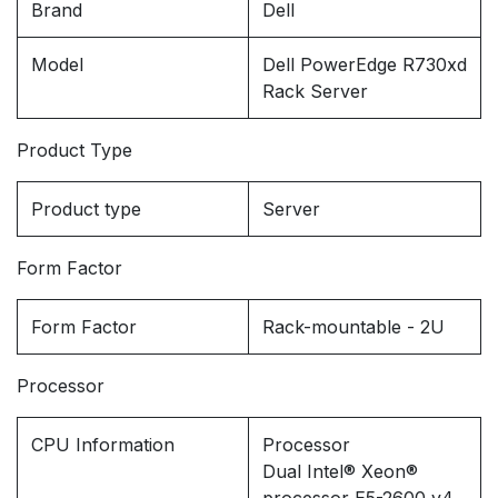
Brand
Dell
Model
Dell PowerEdge R730xd
Rack Server
Product Type
Product type
Server
Form Factor
Form Factor
Rack-mountable - 2U
Processor
CPU Information
Processor
Dual Intel® Xeon®