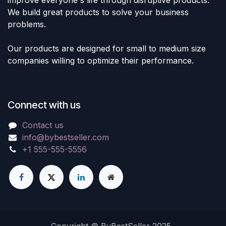
improve everyone's life through disruptive products.
We build great products to solve your business
problems.
Our products are designed for small to medium size
companies willing to optimize their performance.
Connect with us
Contact us
info@bybestseller.com
+1 555-555-5556