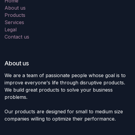
Home
About us
Products
Services
Legal
Contact us
About us
We are a team of passionate people whose goal is to
improve everyone's life through disruptive products.
We build great products to solve your business
problems.
Our products are designed for small to medium size
companies willing to optimize their performance.