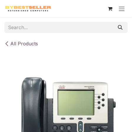
Skip to Content
All Products