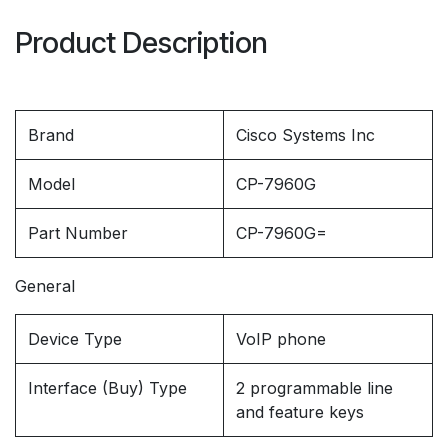
Product Description
Brand
Cisco Systems Inc
Model
CP-7960G
Part Number
CP-7960G=
General
Device Type
VoIP phone
Interface (Buy) Type
2 programmable line
and feature keys