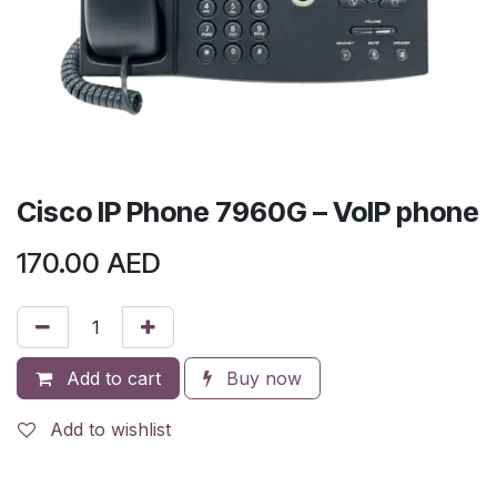
Cisco IP Phone 7960G – VoIP phone
170.00
AED
Add to cart
Buy now
Add to wishlist