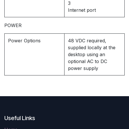
3
Internet port
POWER
Power Options
48 VDC required,
supplied locally at the
desktop using an
optional AC to DC
power supply
Useful Links