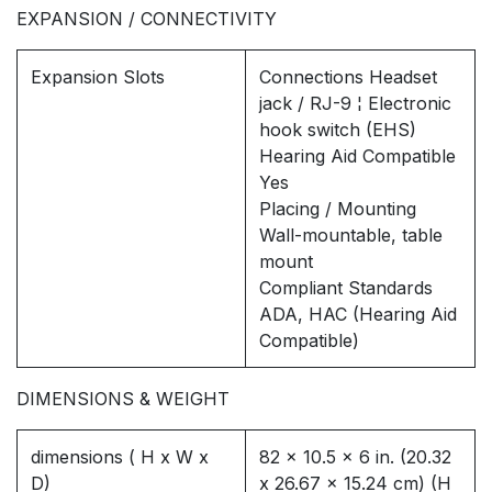
EXPANSION / CONNECTIVITY
Expansion Slots
Connections Headset
jack / RJ-9 ¦ Electronic
hook switch (EHS)
Hearing Aid Compatible
Yes
Placing / Mounting
Wall-mountable, table
mount
Compliant Standards
ADA, HAC (Hearing Aid
Compatible)
DIMENSIONS & WEIGHT
dimensions ( H x W x
82 x 10.5 x 6 in. (20.32
D)
x 26.67 x 15.24 cm) (H