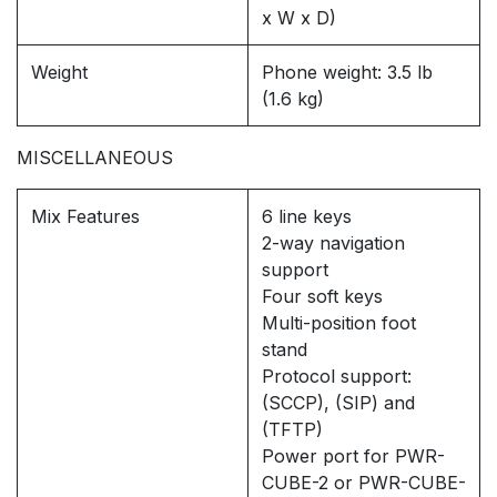
x W x D)
Weight
Phone weight: 3.5 lb
(1.6 kg)
MISCELLANEOUS
Mix Features
6 line keys
2-way navigation
support
Four soft keys
Multi-position foot
stand
Protocol support:
(SCCP), (SIP) and
(TFTP)
Power port for PWR-
CUBE-2 or PWR-CUBE-