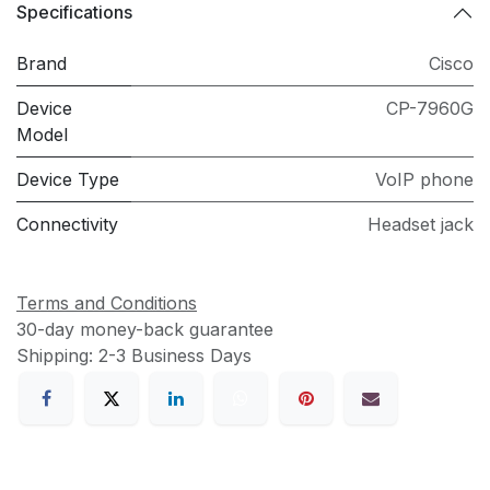
Specifications
Brand
Cisco
Device
CP-7960G
Model
Device Type
VoIP phone
Connectivity
Headset jack
Terms and Conditions
30-day money-back guarantee
Shipping: 2-3 Business Days