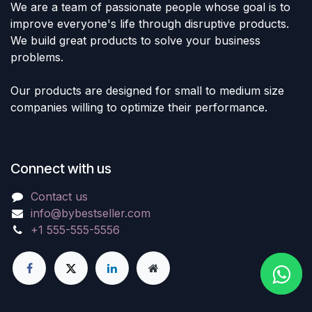
We are a team of passionate people whose goal is to
improve everyone's life through disruptive products.
We build great products to solve your business
problems.
Our products are designed for small to medium size
companies willing to optimize their performance.
Connect with us
Contact us
info@bybestseller.com
+1 555-555-5556