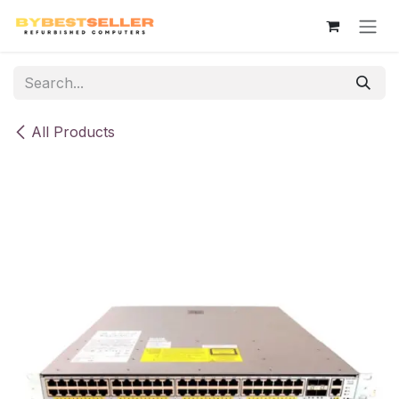
Skip to Content
All Products