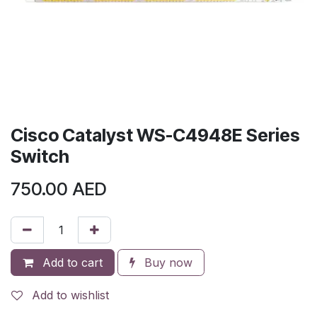
Cisco Catalyst WS-C4948E Series
Switch
750.00
AED
Add to cart
Buy now
Add to wishlist