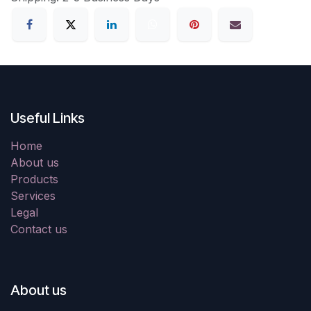
Useful Links
Home
About us
Products
Services
Legal
Contact us
About us