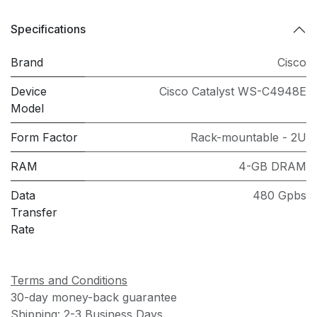
Specifications
Brand
Cisco
Device
Cisco Catalyst WS-C4948E
Model
Form Factor
Rack-mountable - 2U
RAM
4-GB DRAM
Data
480 Gpbs
Transfer
Rate
Terms and Conditions
30-day money-back guarantee
Shipping: 2-3 Business Days