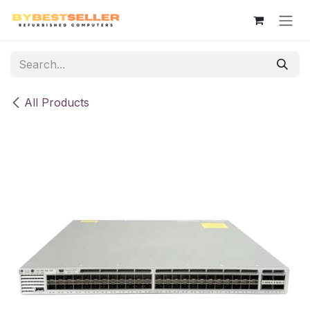
Skip to Content
All Products