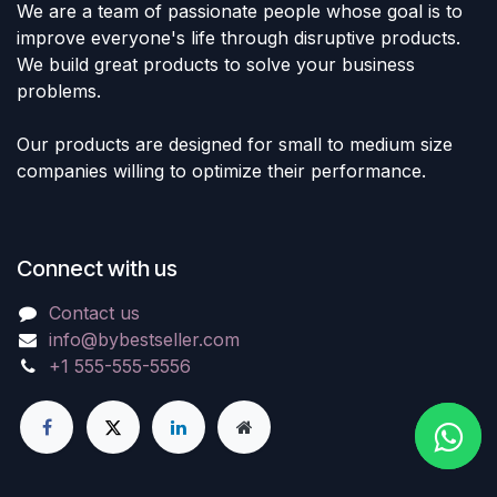
We are a team of passionate people whose goal is to
improve everyone's life through disruptive products.
We build great products to solve your business
problems.
Our products are designed for small to medium size
companies willing to optimize their performance.
Connect with us
Contact us
info@bybestseller.com
+1 555-555-5556