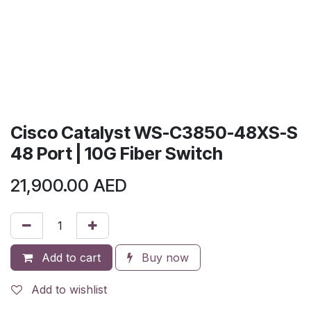
Cisco Catalyst WS-C3850-48XS-S
48 Port | 10G Fiber Switch
21,900.00
AED
Add to cart
Buy now
Add to wishlist