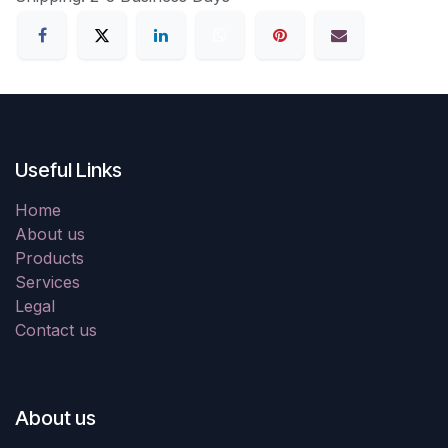
Useful Links
Home
About us
Products
Services
Legal
Contact us
About us