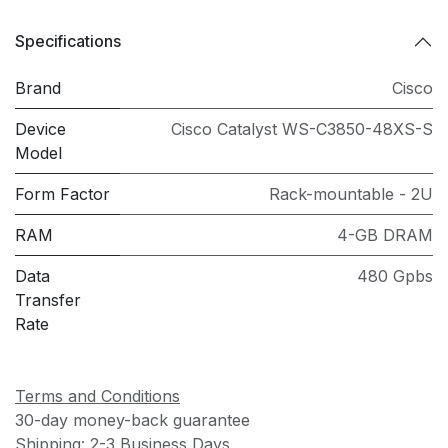
Specifications
Brand
Cisco
Device
Cisco Catalyst WS-C3850-48XS-S
Model
Form Factor
Rack-mountable - 2U
RAM
4-GB DRAM
Data
480 Gpbs
Transfer
Rate
Terms and Conditions
30-day money-back guarantee
Shipping: 2-3 Business Days