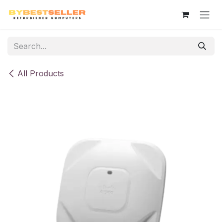
Skip to Content
All Products