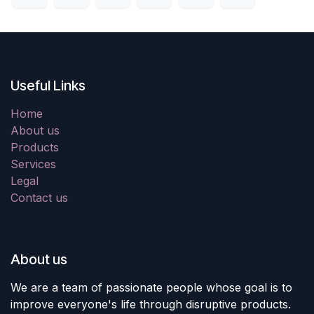
Useful Links
Home
About us
Products
Services
Legal
Contact us
About us
We are a team of passionate people whose goal is to
improve everyone's life through disruptive products.