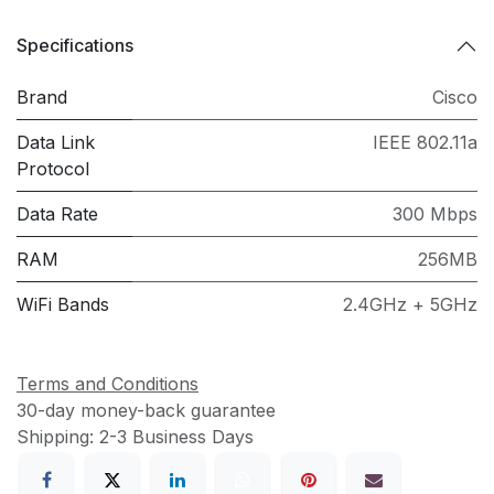
Specifications
Brand
Cisco
Data Link
IEEE 802.11a
Protocol
Data Rate
300 Mbps
RAM
256MB
WiFi Bands
2.4GHz + 5GHz
Terms and Conditions
30-day money-back guarantee
Shipping: 2-3 Business Days