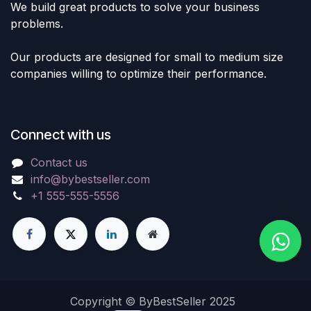
We build great products to solve your business
problems.
Our products are designed for small to medium size
companies willing to optimize their performance.
Connect with us
Contact us
info@bybestseller.com
+1 555-555-5556
Copyright © ByBestSeller 2025