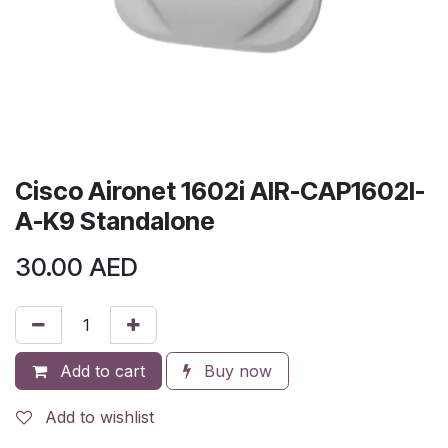
Cisco Aironet 1602i AIR-CAP1602I-
A-K9 Standalone
30.00
AED
Add to cart
Buy now
Add to wishlist