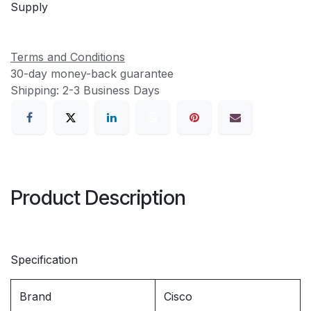
Supply
Terms and Conditions
30-day money-back guarantee
Shipping: 2-3 Business Days
Product Description
Specification
Brand
Cisco