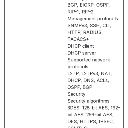
BGP, EIGRP, OSPF,
RIP-1, RIP-2
Management protocols
SNMPv3, SSH, CLI,
HTTP, RADIUS,
TACACS+
DHCP client
DHCP server
Supported network
protocols
L2TP, L2TPv3, NAT,
DHCP, DNS, ACLs,
OSPF, BGP
Security
Security algorithms
3DES, 128-bit AES, 192-
bit AES, 256-bit AES,
DES, HTTPS, IPSEC,