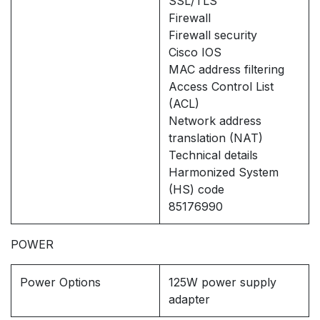
SSL/TLS
Firewall
Firewall security
Cisco IOS
MAC address filtering
Access Control List
(ACL)
Network address
translation (NAT)
Technical details
Harmonized System
(HS) code
85176990
POWER
Power Options
125W power supply
adapter