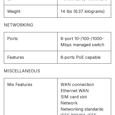
Weight
14 lbs (6.37 kilograms)
NETWORKING
Ports
8-port 10-/100-/1000-
Mbps managed switch
Features
8‑ports PoE capable
MISCELLANEOUS
Mix Features
WAN connection
Ethernet WAN
SIM card slot
Network
Networking standards