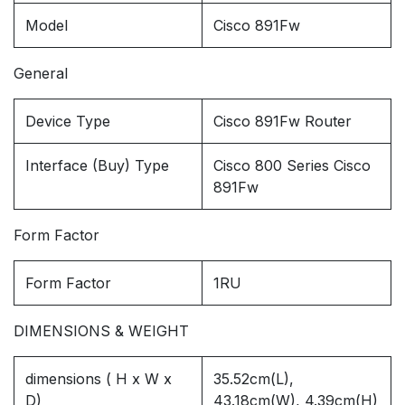
Model
Cisco 891Fw
General
Device Type
Cisco 891Fw Router
Interface (Buy) Type
Cisco 800 Series Cisco
891Fw
Form Factor
Form Factor
1RU
DIMENSIONS & WEIGHT
dimensions ( H x W x
35.52cm(L),
D)
43.18cm(W), 4.39cm(H)