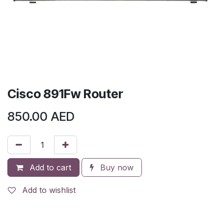
Cisco 891Fw Router
850.00
AED
Add to cart
Buy now
Add to wishlist