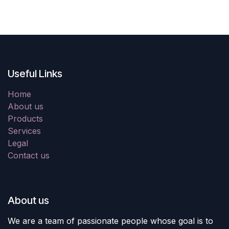
Useful Links
Home
About us
Products
Services
Legal
Contact us
About us
We are a team of passionate people whose goal is to