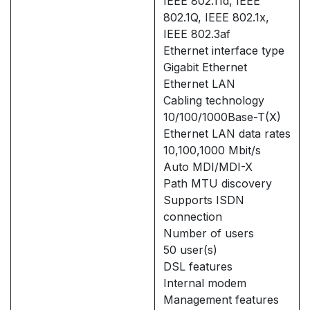
IEEE 802.11d, IEEE
802.1Q, IEEE 802.1x,
IEEE 802.3af
Ethernet interface type
Gigabit Ethernet
Ethernet LAN
Cabling technology
10/100/1000Base-T(X)
Ethernet LAN data rates
10,100,1000 Mbit/s
Auto MDI/MDI-X
Path MTU discovery
Supports ISDN
connection
Number of users
50 user(s)
DSL features
Internal modem
Management features