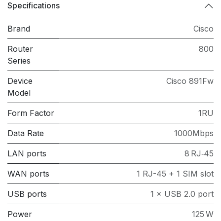
Specifications
Brand
Cisco
Router
800
Series
Device
Cisco 891Fw
Model
Form Factor
1RU
Data Rate
1000Mbps
LAN ports
8 RJ‑45
WAN ports
1 RJ-45 + 1 SIM slot
USB ports
1 × USB 2.0 port
Power
125 W