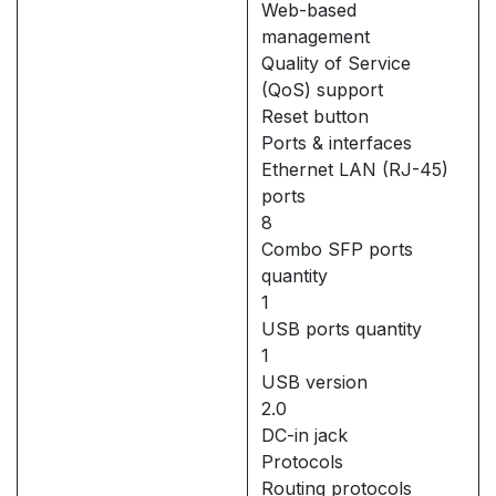
Web-based
management
Quality of Service
(QoS) support
Reset button
Ports & interfaces
Ethernet LAN (RJ-45)
ports
8
Combo SFP ports
quantity
1
USB ports quantity
1
USB version
2.0
DC-in jack
Protocols
Routing protocols