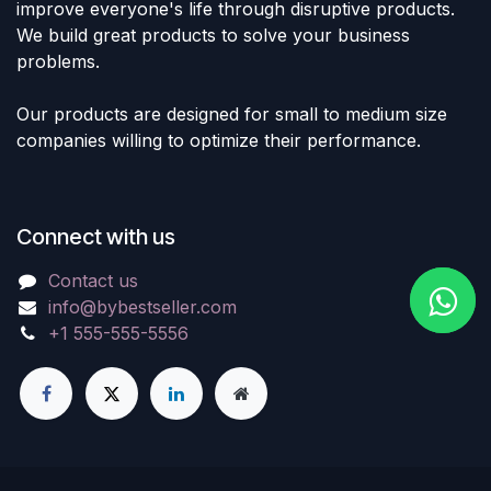
improve everyone's life through disruptive products.
We build great products to solve your business
problems.
Our products are designed for small to medium size
companies willing to optimize their performance.
Connect with us
Contact us
info@bybestseller.com
+1 555-555-5556