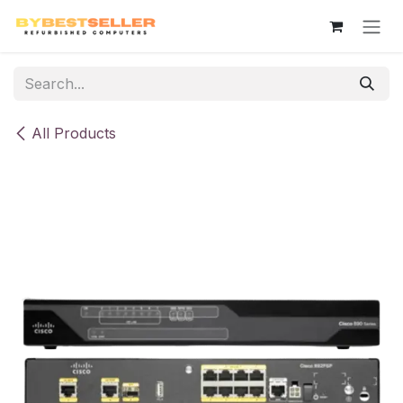
Skip to Content
All Products