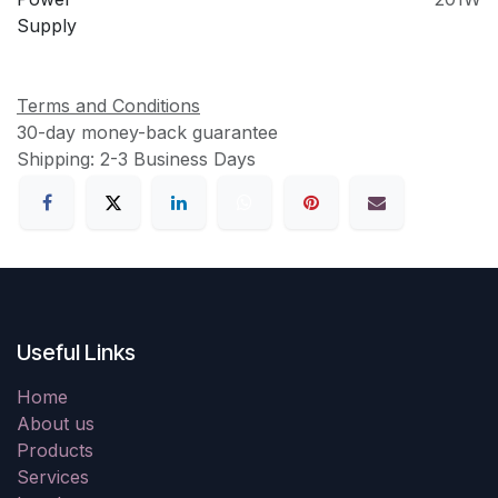
Supply
Terms and Conditions
30-day money-back guarantee
Shipping: 2-3 Business Days
Useful Links
Home
About us
Products
Services