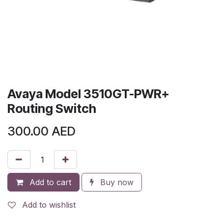
Avaya Model 3510GT-PWR+
Routing Switch
300.00
AED
Add to cart
Buy now
Add to wishlist