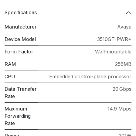
Specifications
Manufacturer
Avaya
Device Model
3510GT-PWR+
Form Factor
Wall-mountable
RAM
256MB
CPU
Embedded control-plane processor
Data Transfer
20 Gbps
Rate
Maximum
14.9 Mpps
Forwarding
Rate
Power
201W