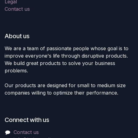
Legal
Contact us
About us
We are a team of passionate people whose goal is to
improve everyone's life through disruptive products.
We build great products to solve your business
problems.
Our products are designed for small to medium size
companies willing to optimize their performance.
Connect with us
Contact us