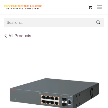
Skip to Content
All Products