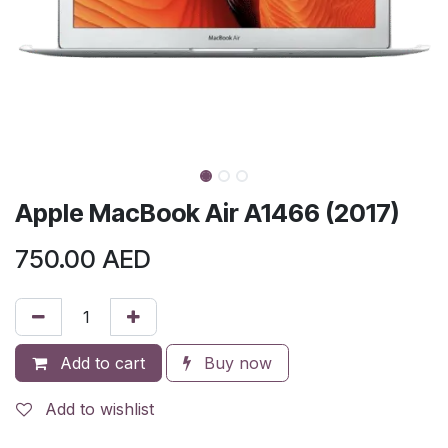
Apple MacBook Air A1466 (2017)
750.00
AED
Add to cart
Buy now
Add to wishlist