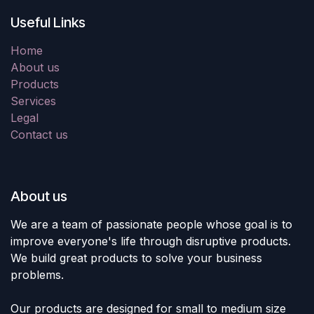
Useful Links
Home
About us
Products
Services
Legal
Contact us
About us
We are a team of passionate people whose goal is to
improve everyone's life through disruptive products.
We build great products to solve your business
problems.
Our products are designed for small to medium size