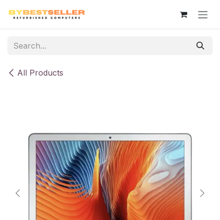
Skip to Content
All Products