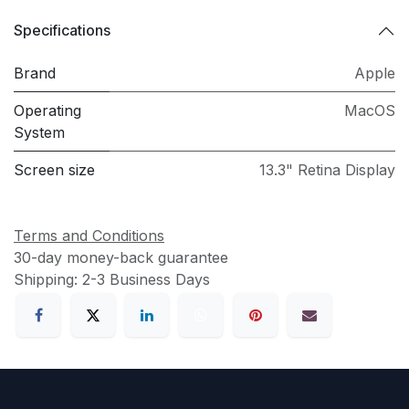
Specifications
Brand
Apple
Operating
MacOS
System
Screen size
13.3" Retina Display
Terms and Conditions
30-day money-back guarantee
Shipping: 2-3 Business Days