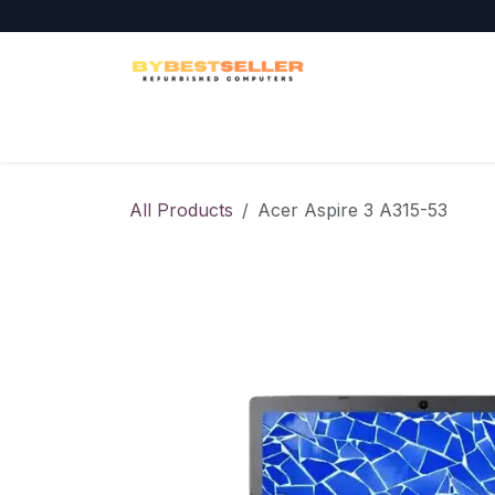
Skip to Content
Home
Laptops
Desktops
Workstati
All Products
Acer Aspire 3 A315-53