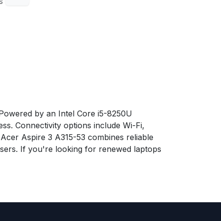
s
t. Powered by an Intel Core i5-8250U
s. Connectivity options include Wi-Fi,
 Acer Aspire 3 A315-53 combines reliable
sers. If you're looking for renewed laptops