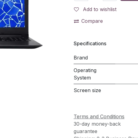
Add to wishlist
Compare
Specifications
Brand
Operating
System
Screen size
Terms and Conditions
30-day money-back
guarantee