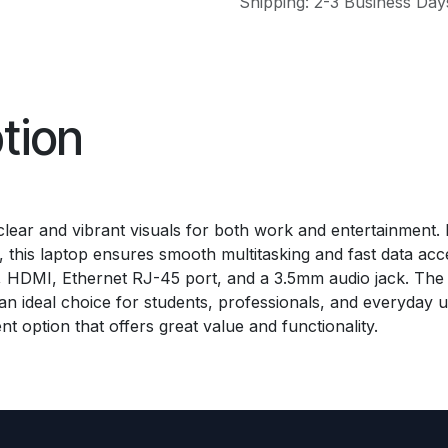
Shipping: 2-3 Business Day
tion
ng clear and vibrant visuals for both work and entertainmen
is laptop ensures smooth multitasking and fast data acces
t, HDMI, Ethernet RJ-45 port, and a 3.5mm audio jack. The
an ideal choice for students, professionals, and everyday u
nt option that offers great value and functionality.