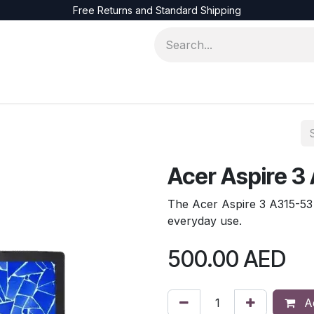
Free Returns and Standard Shipping
ons
Servers
Accessories
Networks
Acer Aspire 3
The Acer Aspire 3 A315-53 s
everyday use.
500.00
AED
Ad