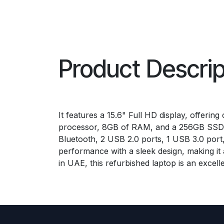
Product Descrip
It features a 15.6" Full HD display, offeri
processor, 8GB of RAM, and a 256GB SSD, th
Bluetooth, 2 USB 2.0 ports, 1 USB 3.0 por
performance with a sleek design, making it 
in UAE, this refurbished laptop is an excelle