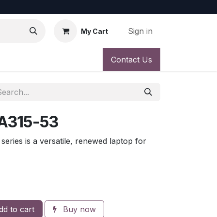
Sign in
My Cart
Contact Us
 A315-53
eries is a versatile, renewed laptop for
d to cart
Buy now