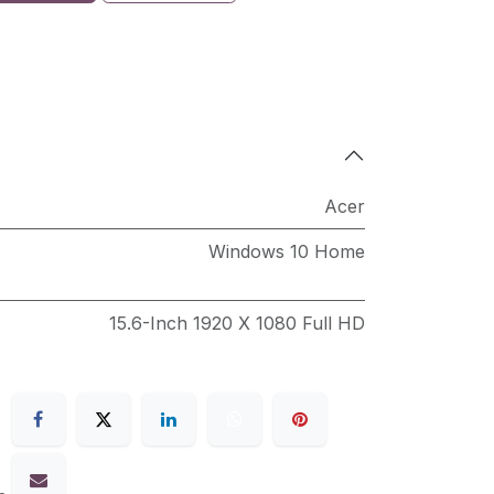
Acer
Windows 10 Home
15.6-Inch 1920 X 1080 Full HD